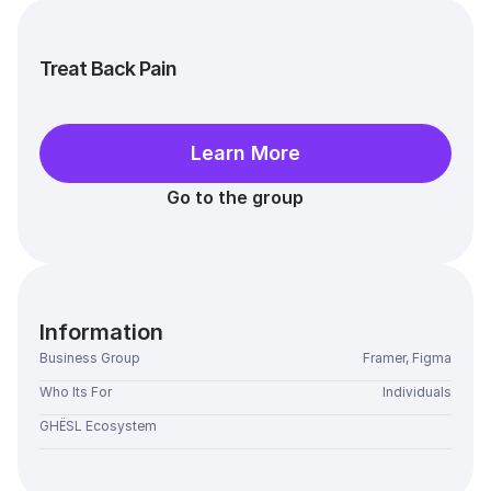
Treat Back Pain
Learn More
Go to the group
Information
Business Group
Framer, Figma
Who Its For
Individuals
GHËSL Ecosystem