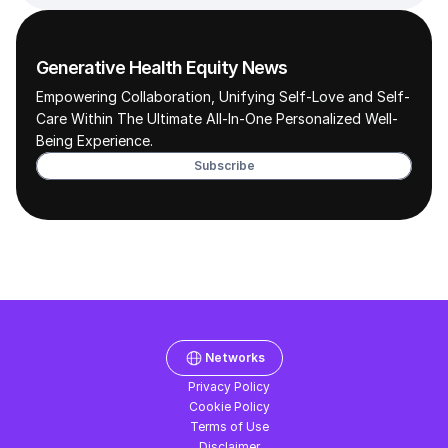
Generative Health Equity News
Empowering Collaboration, Unifying Self-Love and Self-
Care Within The Ultimate All-In-One Personalized Well-
Being Experience. 
Subscribe
Networks
Privacy Policy
Cookie Policy
Terms of Use
Disclaimer