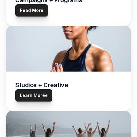
Campaigns + Programs
Read More
Studios + Creative
Learn Moree