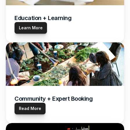
Education + Learning
Learn More
Community + Expert Booking
Read More