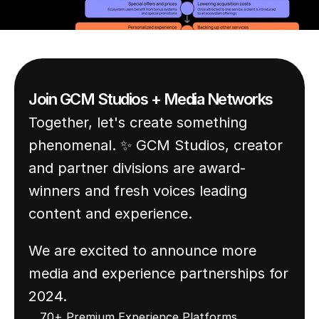
world around us.
Join GCM Studios + Media Networks
Together, let's create something 
phenomenal. ✨ GCM Studios, creator 
and partner divisions are award-
winners and fresh voices leading 
content and experience. 
We are excited to announce more 
media and experience partnerships for 
2024.
70+ Premium Experience Platforms