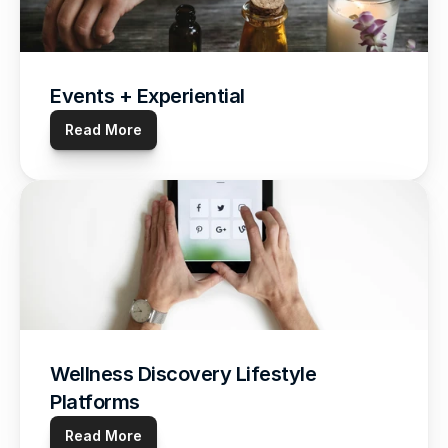
Events + Experiential
Read More
Wellness Discovery Lifestyle 
Platforms
Read More