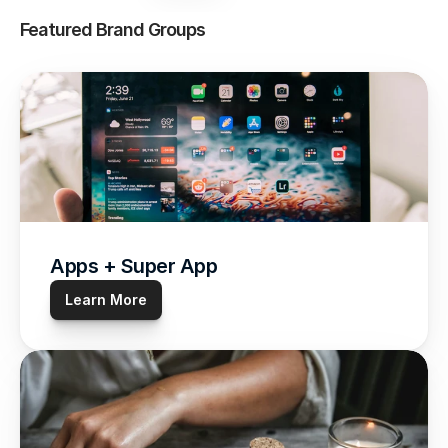
Featured Brand Groups
Apps + Super App
Learn More