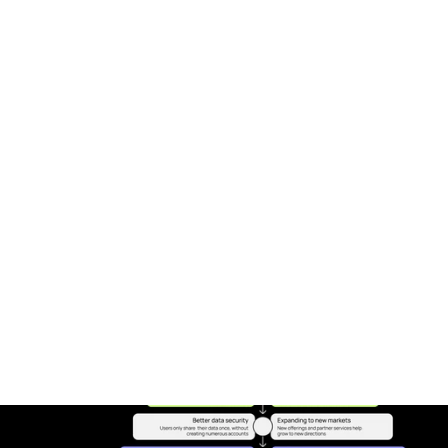
Expert Curated Experiences. Step into a 
world where your wellness journey is 
illuminated by the expertise of global 
health luminaries with our Guided/Expert-
Curated Journeys. Each curated pathway 
is a testament to our commitment to 
bringing together the best in science, 
wellness, and holistic health practices—
crafted with precision by experts 
passionate about your well-being. This 
service is not just about reaching your 
health goals; it's about enriching your 
journey with knowledge, insight, and a 
deep connection to a global community. 
Here, every step forward is a step towards 
transforming not only your own life but 
also contributing to the well-being of the 