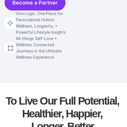
Become a Partner
One Login, One Place for 
Personalized Holistic 
Wellness, Longevity, + 
Powerful Lifestyle Insights
All-things Self-Love + 
Wellness Connected 
Journeys in the Ultimate 
Wellness Experience.
To Live Our Full Potential, 
Healthier, Happier, 
Longer, Better.