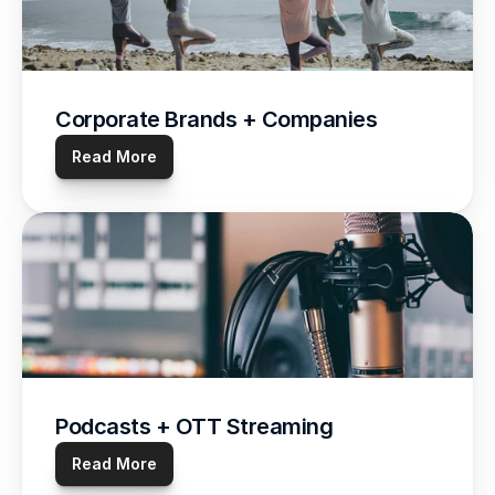
Corporate Brands + Companies
Read More
Podcasts + OTT Streaming
Read More