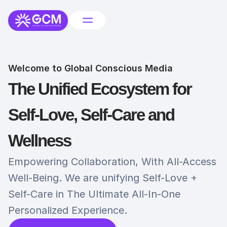
Welcome to Global Conscious Media
The Unified Ecosystem for 
Self-Love, Self-Care and 
Wellness
Empowering Collaboration, With All-Access 
Well-Being. We are unifying Self-Love + 
Self-Care in The Ultimate All-In-One 
Personalized Experience. 