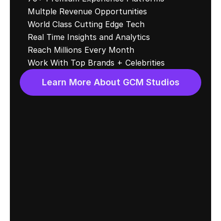
Multple Revenue Opportunities
World Class Cutting Edge Tech
Real Time Insights and Analytics 
Reach Millions Every Month
Work With Top Brands + Celebrities
Learn More About GCM Studios