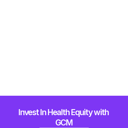
What We Do
How We Do It
The Multi-Ecosystem Approach
Who We Are
Who we do it for
Invest In Health Equity with 
Why its critical now
GCM