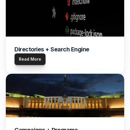
Directories + Search Engine
Read More