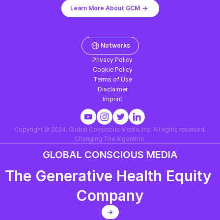
Learn More About GCM
Networks
Privacy Policy
Cookie Policy
Terms of Use
Disclaimer
Imprint
Copyright © 2024. Global Conscious Media, Inc. All rights reserved.
Changing The Algorithm.
GLOBAL CONSCIOUS MEDIA
The Generative Health Equity 
Company