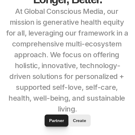
At Global Conscious Media, our 
mission is generative health equity 
for all, leveraging our framework in a 
comprehensive multi-ecosystem 
approach. We focus on offering 
holistic, innovative, technology-
driven solutions for personalized + 
supported self-love, self-care, 
health, well-being, and sustainable 
living.
Partner
Create