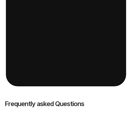
Frequently asked Questions