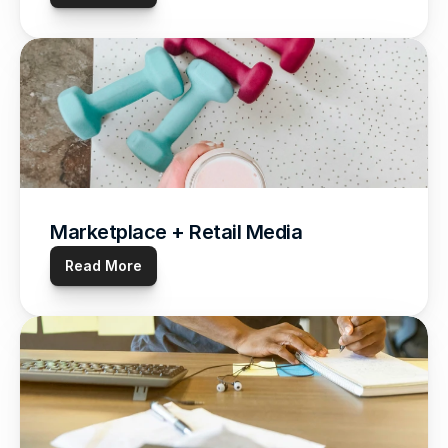
Marketplace + Retail Media
Read More