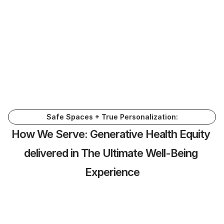
solutions to scale well-being not only 
internal services but extended to 
individuals, industry and global markets. 
We created this hybrid closed/open multi-
ecosystem that allows for a trusted, 
powerful and valuable partner for those 
we serve. 
Learn More
Safe Spaces + True Personalization:
How We Serve: Generative Health Equity 
delivered in The Ultimate Well-Being 
Experience