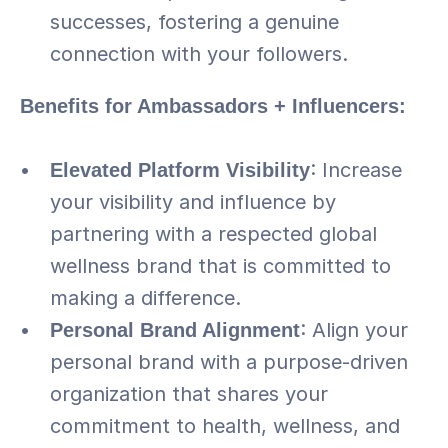
successes, fostering a genuine 
connection with your followers.
Benefits for Ambassadors + Influencers:
Elevated Platform Visibility
: Increase 
your visibility and influence by 
partnering with a respected global 
wellness brand that is committed to 
making a difference.
Personal Brand Alignment
: Align your 
personal brand with a purpose-driven 
organization that shares your 
commitment to health, wellness, and 