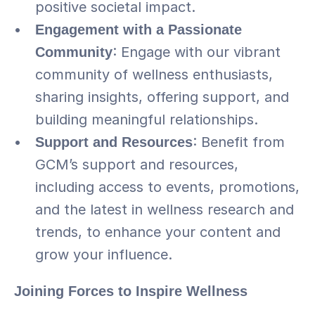
positive societal impact.
Engagement with a Passionate 
Community
: Engage with our vibrant 
community of wellness enthusiasts, 
sharing insights, offering support, and 
building meaningful relationships.
Support and Resources
: Benefit from 
GCM’s support and resources, 
including access to events, promotions, 
and the latest in wellness research and 
trends, to enhance your content and 
grow your influence.
Joining Forces to Inspire Wellness