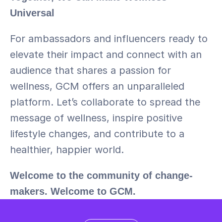
Universal
For ambassadors and influencers ready to 
elevate their impact and connect with an 
audience that shares a passion for 
wellness, GCM offers an unparalleled 
platform. Let’s collaborate to spread the 
message of wellness, inspire positive 
lifestyle changes, and contribute to a 
healthier, happier world.
Welcome to the community of change-
makers. Welcome to GCM.