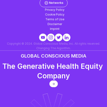
Networks
Privacy Policy
Cookie Policy
Terms of Use
Disclaimer
Imprint
Copyright © 2024. Global Conscious Media, Inc. All rights reserved.
Changing The Algorithm.
GLOBAL CONSCIOUS MEDIA
The Generative Health Equity 
Company