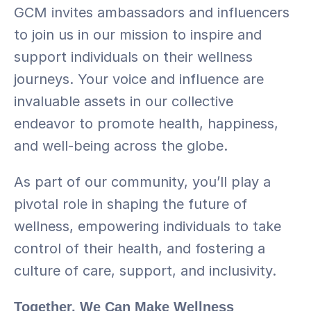
GCM invites ambassadors and influencers 
to join us in our mission to inspire and 
support individuals on their wellness 
journeys. Your voice and influence are 
invaluable assets in our collective 
endeavor to promote health, happiness, 
and well-being across the globe.
As part of our community, you’ll play a 
pivotal role in shaping the future of 
wellness, empowering individuals to take 
control of their health, and fostering a 
culture of care, support, and inclusivity.
Together, We Can Make Wellness 