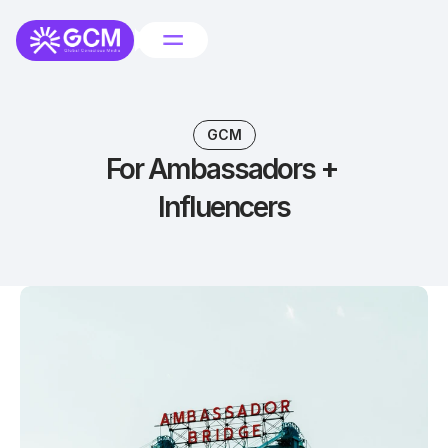
GCM
For Ambassadors + 
Influencers