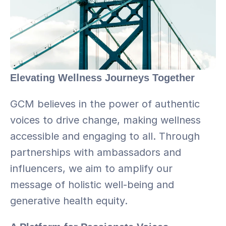
Elevating Wellness Journeys Together
GCM believes in the power of authentic 
voices to drive change, making wellness 
accessible and engaging to all. Through 
partnerships with ambassadors and 
influencers, we aim to amplify our 
message of holistic well-being and 
generative health equity.