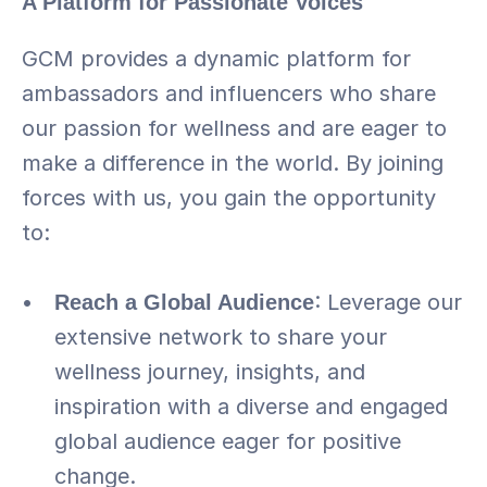
A Platform for Passionate Voices
GCM provides a dynamic platform for 
ambassadors and influencers who share 
our passion for wellness and are eager to 
make a difference in the world. By joining 
forces with us, you gain the opportunity 
to:
Reach a Global Audience
: Leverage our 
extensive network to share your 
wellness journey, insights, and 
inspiration with a diverse and engaged 
global audience eager for positive 
change.