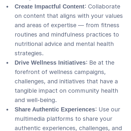
Create Impactful Content
: Collaborate 
on content that aligns with your values 
and areas of expertise — from fitness 
routines and mindfulness practices to 
nutritional advice and mental health 
strategies.
Drive Wellness Initiatives
: Be at the 
forefront of wellness campaigns, 
challenges, and initiatives that have a 
tangible impact on community health 
and well-being.
Share Authentic Experiences
: Use our 
multimedia platforms to share your 
authentic experiences, challenges, and 