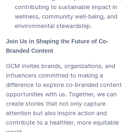
contributing to sustainable impact in 
wellness, community well-being, and 
environmental stewardship.
Join Us in Shaping the Future of Co-
Branded Content
GCM invites brands, organizations, and 
influencers committed to making a 
difference to explore co-branded content 
opportunities with us. Together, we can 
create stories that not only capture 
attention but also inspire action and 
contribute to a healthier, more equitable 