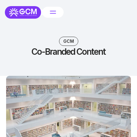
GCM
Co-Branded Content