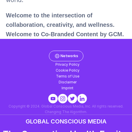
world.
Welcome to the intersection of 
collaboration, creativity, and wellness. 
Welcome to Co-Branded Content by GCM.
Networks
Privacy Policy
Cookie Policy
Terms of Use
Disclaimer
Imprint
Copyright © 2024. Global Conscious Media, Inc. All rights reserved.
Changing The Algorithm.
GLOBAL CONSCIOUS MEDIA