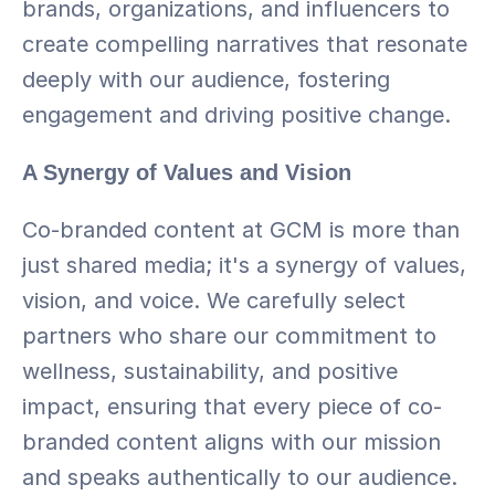
brands, organizations, and influencers to 
create compelling narratives that resonate 
deeply with our audience, fostering 
engagement and driving positive change.
A Synergy of Values and Vision
Co-branded content at GCM is more than 
just shared media; it's a synergy of values, 
vision, and voice. We carefully select 
partners who share our commitment to 
wellness, sustainability, and positive 
impact, ensuring that every piece of co-
branded content aligns with our mission 
and speaks authentically to our audience. 