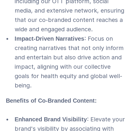
including our OTT platform, social 
media, and extensive network, ensuring 
that our co-branded content reaches a 
wide and engaged audience.
Impact-Driven Narratives
: Focus on 
creating narratives that not only inform 
and entertain but also drive action and 
impact, aligning with our collective 
goals for health equity and global well-
being.
Benefits of Co-Branded Content:
Enhanced Brand Visibility
: Elevate your 
brand's visibility by associating with 