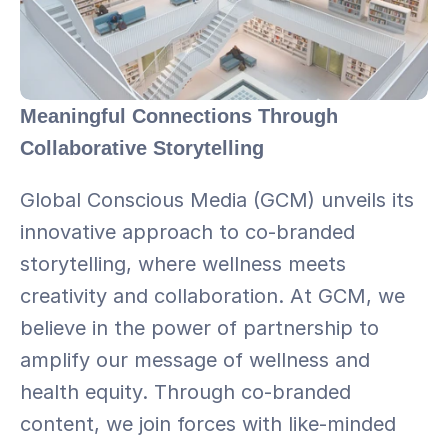
Meaningful Connections Through 
Collaborative Storytelling
Global Conscious Media (GCM) unveils its 
innovative approach to co-branded 
storytelling, where wellness meets 
creativity and collaboration. At GCM, we 
believe in the power of partnership to 
amplify our message of wellness and 
health equity. Through co-branded 
content, we join forces with like-minded 