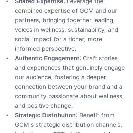
Shared Expertise
: Leverage the 
combined expertise of GCM and our 
partners, bringing together leading 
voices in wellness, sustainability, and 
social impact for a richer, more 
informed perspective.
Authentic Engagement
: Craft stories 
and experiences that genuinely engage 
our audience, fostering a deeper 
connection between your brand and a 
community passionate about wellness 
and positive change.
Strategic Distribution
: Benefit from 
GCM's strategic distribution channels, 