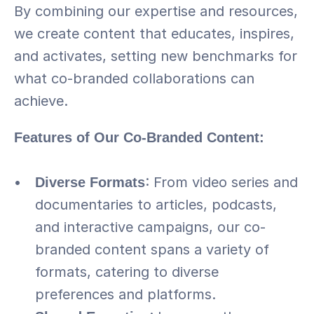
By combining our expertise and resources, 
we create content that educates, inspires, 
and activates, setting new benchmarks for 
what co-branded collaborations can 
achieve.
Features of Our Co-Branded Content:
Diverse Formats
: From video series and 
documentaries to articles, podcasts, 
and interactive campaigns, our co-
branded content spans a variety of 
formats, catering to diverse 
preferences and platforms.