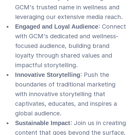
GCM's trusted name in wellness and 
leveraging our extensive media reach.
Engaged and Loyal Audience
: Connect 
with GCM's dedicated and wellness-
focused audience, building brand 
loyalty through shared values and 
impactful storytelling.
Innovative Storytelling
: Push the 
boundaries of traditional marketing 
with innovative storytelling that 
captivates, educates, and inspires a 
global audience.
Sustainable Impact
: Join us in creating 
content that goes beyond the surface, 