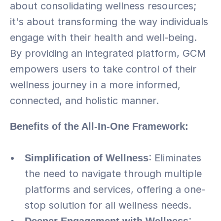
about consolidating wellness resources; 
it's about transforming the way individuals 
engage with their health and well-being. 
By providing an integrated platform, GCM 
empowers users to take control of their 
wellness journey in a more informed, 
connected, and holistic manner.
Benefits of the All-In-One Framework:
Simplification of Wellness
: Eliminates 
the need to navigate through multiple 
platforms and services, offering a one-
stop solution for all wellness needs.