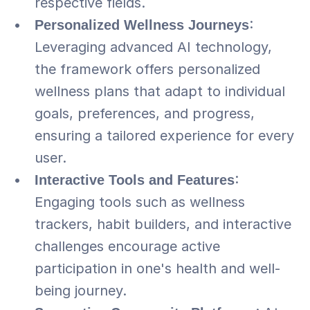
respective fields.
Personalized Wellness Journeys
: 
Leveraging advanced AI technology, 
the framework offers personalized 
wellness plans that adapt to individual 
goals, preferences, and progress, 
ensuring a tailored experience for every 
user.
Interactive Tools and Features
: 
Engaging tools such as wellness 
trackers, habit builders, and interactive 
challenges encourage active 
participation in one's health and well-
being journey.