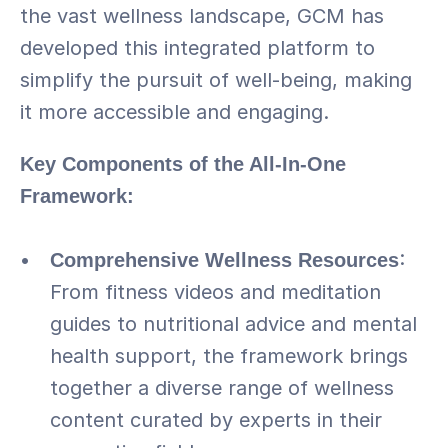
the vast wellness landscape, GCM has 
developed this integrated platform to 
simplify the pursuit of well-being, making 
it more accessible and engaging.
Key Components of the All-In-One 
Framework:
Comprehensive Wellness Resources
: 
From fitness videos and meditation 
guides to nutritional advice and mental 
health support, the framework brings 
together a diverse range of wellness 
content curated by experts in their 