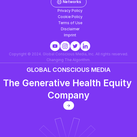
Networks
Privacy Policy
Cookie Policy
Terms of Use
Disclaimer
Imprint
Copyright © 2024. Global Conscious Media, Inc. All rights reserved.
Changing The Algorithm.
GLOBAL CONSCIOUS MEDIA
The Generative Health Equity 
Company