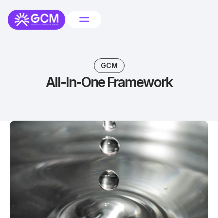
GCM
All-In-One Framework