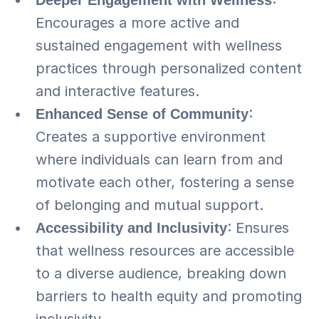
Deeper Engagement with Wellness
: 
Encourages a more active and 
sustained engagement with wellness 
practices through personalized content 
and interactive features.
Enhanced Sense of Community
: 
Creates a supportive environment 
where individuals can learn from and 
motivate each other, fostering a sense 
of belonging and mutual support.
Accessibility and Inclusivity
: Ensures 
that wellness resources are accessible 
to a diverse audience, breaking down 
barriers to health equity and promoting 