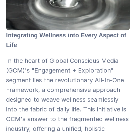
Integrating Wellness into Every Aspect of 
Life
In the heart of Global Conscious Media 
(GCM)'s "Engagement + Exploration" 
segment lies the revolutionary All-In-One 
Framework, a comprehensive approach 
designed to weave wellness seamlessly 
into the fabric of daily life. This initiative is 
GCM's answer to the fragmented wellness 
industry, offering a unified, holistic 