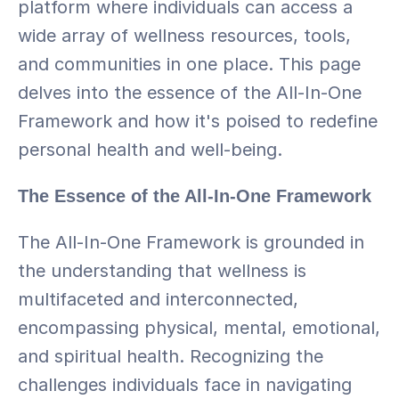
platform where individuals can access a 
wide array of wellness resources, tools, 
and communities in one place. This page 
delves into the essence of the All-In-One 
Framework and how it's poised to redefine 
personal health and well-being.
The Essence of the All-In-One Framework
The All-In-One Framework is grounded in 
the understanding that wellness is 
multifaceted and interconnected, 
encompassing physical, mental, emotional, 
and spiritual health. Recognizing the 
challenges individuals face in navigating 