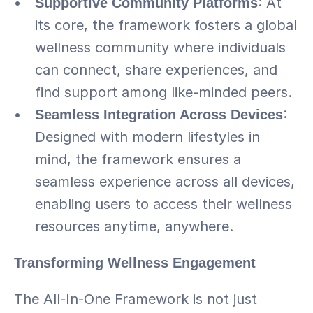
Supportive Community Platforms
: At 
its core, the framework fosters a global 
wellness community where individuals 
can connect, share experiences, and 
find support among like-minded peers.
Seamless Integration Across Devices
: 
Designed with modern lifestyles in 
mind, the framework ensures a 
seamless experience across all devices, 
enabling users to access their wellness 
resources anytime, anywhere.
Transforming Wellness Engagement
The All-In-One Framework is not just 