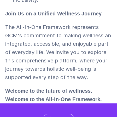
inclusivity.
Join Us on a Unified Wellness Journey
The All-In-One Framework represents 
GCM's commitment to making wellness an 
integrated, accessible, and enjoyable part 
of everyday life. We invite you to explore 
this comprehensive platform, where your 
journey towards holistic well-being is 
supported every step of the way.
Welcome to the future of wellness. 
Welcome to the All-In-One Framework.