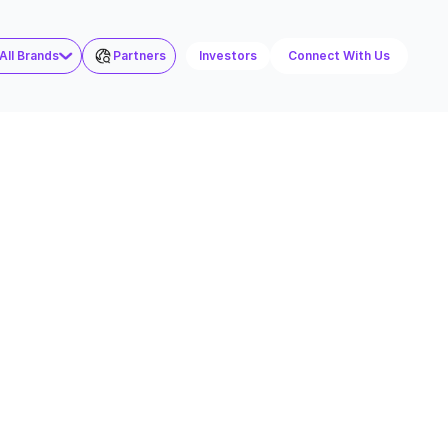
All Brands
Partners
Investors
Connect With Us