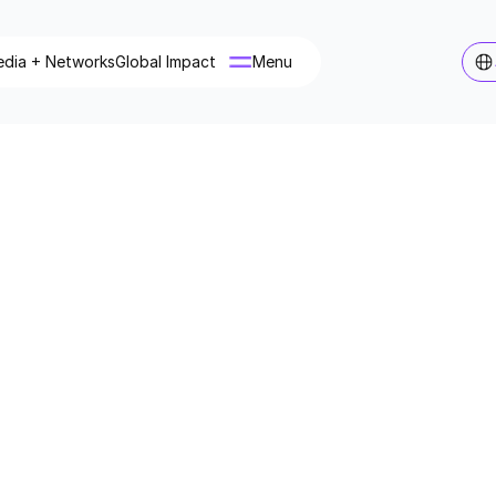
dia + Networks
Global Impact
Menu
Menu
nscious Media
usmedia.com
rporate + Companies