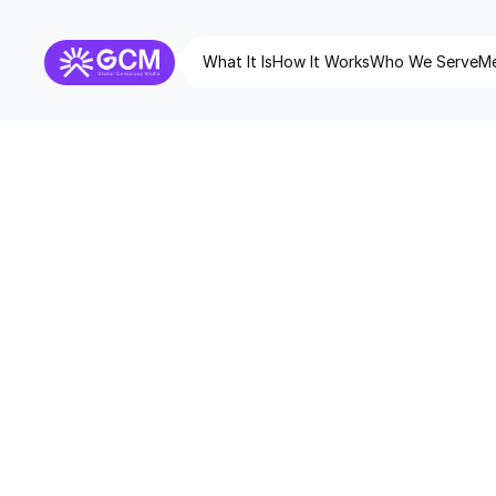
What It Is
How It Works
Who We Serve
Me
Digital Co
digitalconscio
Domain
GCM Co
Category/Division