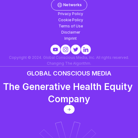
Networks
Why its critical now
Privacy Policy
Cookie Policy
Terms of Use
Disclaimer
Imprint
Copyright © 2024. Global Conscious Media, Inc. All rights reserved.
Changing The Algorithm.
GLOBAL CONSCIOUS MEDIA
The Generative Health Equity 
Company