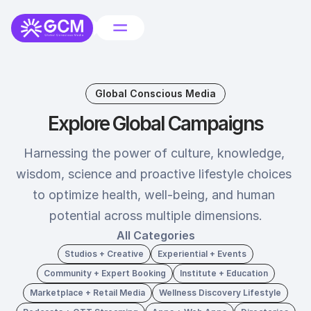
Global Conscious Media
Explore Global Campaigns
Harnessing the power of culture, knowledge, 
wisdom, science and proactive lifestyle choices 
to optimize health, well-being, and human 
potential across multiple dimensions.
All Categories
Studios + Creative
Experiential + Events
Community + Expert Booking
Institute + Education
Marketplace + Retail Media
Wellness Discovery Lifestyle