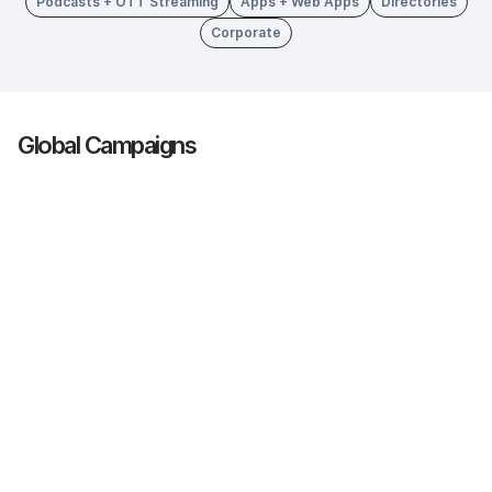
Podcasts + OTT Streaming
Apps + Web Apps
Directories
Corporate
Global Campaigns